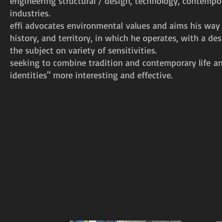
engineering structural / design, technology, contempor
industries.
effi advocates environmental values and aims his way 
history, and territory, in which he operates, with a d
the subject on variety of sensitivities.
seeking to combine tradition and contemporary life a
identities" more interesting and effective.