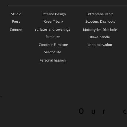
Studio
Interior Design
Entrepreneurship
Press
"Green" bank
Scooters Disc locks
surfaces and coverings
Connect
Motorcycles Disc locks
Furniture
Brake handle
Concrete Furniture
adon marvadon
Second life
Personal hassock
O u r c 