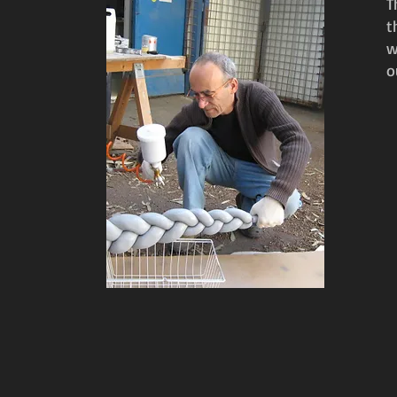
​
t
w
o