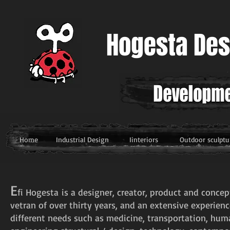
Hogesta Des
דף בית
עיצוב תעשייתי
עיצוב פנים
פיסול/עיצוב
Home
Industrial Design
Iinteriors
Outdoor sculptu
E
fi
Hogesta
is a designer, creator, product and concep
vetran of over thirty years, and an extensive experien
different needs such as medicine, transportation, hum